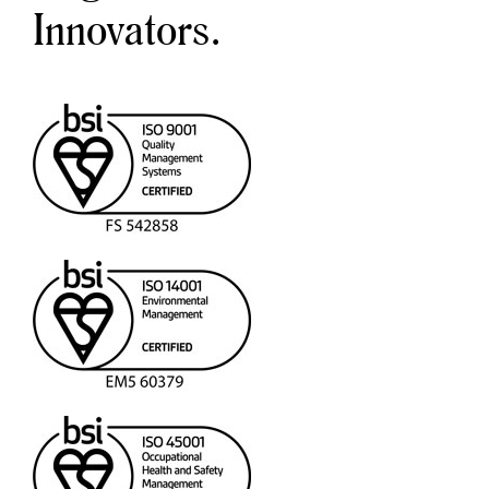
Innovators.