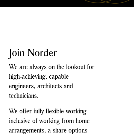
Join Norder
We are always on the lookout for
high-achieving, capable
engineers, architects and
technicians.
We offer fully flexible working
inclusive of working from home
arrangements, a share options