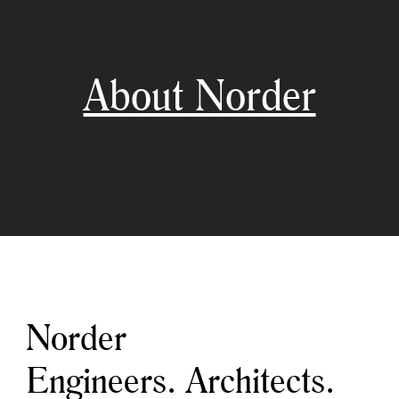
About Norder
Norder
Engineers. Architects.