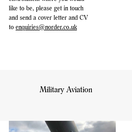
like to be, please get in touch
and send a cover letter and CV
to
enquiries@norder.co.uk
Military Aviation