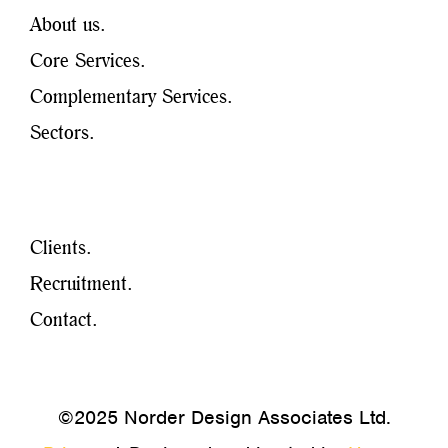
About us.
Core Services.
Complementary Services.
Sectors.
Clients.
Recruitment.
Contact.
©2025 Norder Design Associates Ltd.