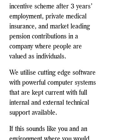
incentive scheme after 3 years’
employment, private medical
insurance, and market leading
pension contributions in a
company where people are
valued as individuals.
We utilise cutting edge software
with powerful computer systems
that are kept current with full
internal and external technical
support available.
If this sounds like you and an
environment where you would