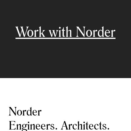
Work with Norder
Norder
Engineers. Architects.