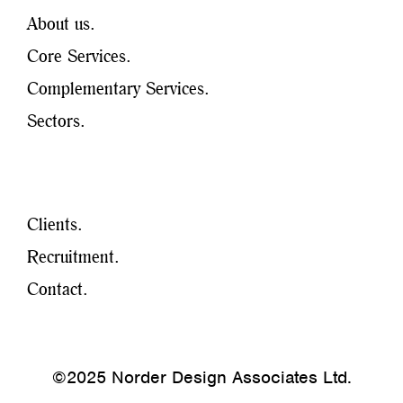
About us.
Core Services.
Complementary Services.
Sectors.
Clients.
Recruitment.
Contact.
©2025 Norder Design Associates Ltd.