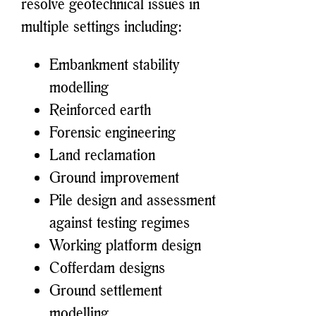
resolve geotechnical issues in
multiple settings including:
Embankment stability
modelling
Reinforced earth
Forensic engineering
Land reclamation
Ground improvement
Pile design and assessment
against testing regimes
Working platform design
Cofferdam designs
Ground settlement
modelling