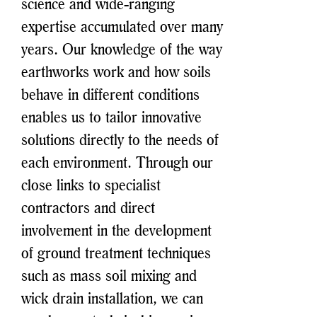
science and wide-ranging
expertise accumulated over many
years. Our knowledge of the way
earthworks work and how soils
behave in different conditions
enables us to tailor innovative
solutions directly to the needs of
each environment. Through our
close links to specialist
contractors and direct
involvement in the development
of ground treatment techniques
such as mass soil mixing and
wick drain installation, we can