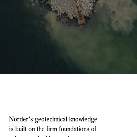
Norder’s geotechnical knowledge
is built on the firm foundations of