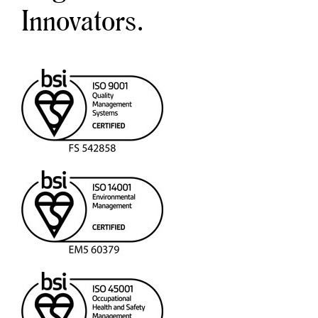
Innovators.