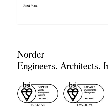
Read More
Norder
Engineers. Architects. I