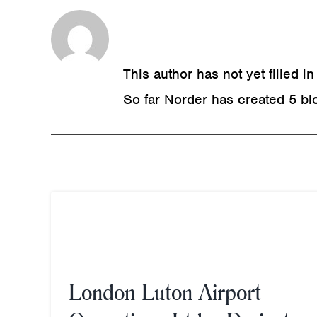
About
Norder
This author has not yet filled in
So far Norder has created 5 blo
t
ct
Chessington Sterilisation
London Luton Airport
Suite