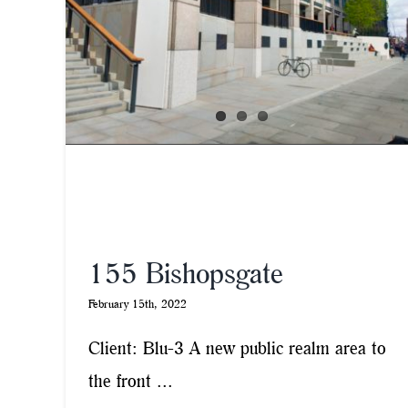
155 Bishopsgate
February 15th, 2022
Client: Blu-3 A new public realm area to
the front ...