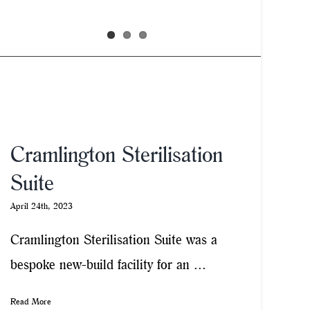
Cramlington Sterilisation
Suite
April 24th, 2023
Cramlington Sterilisation Suite was a
bespoke new-build facility for an ...
Read More