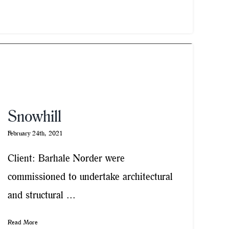
Snowhill
February 24th, 2021
Client: Barhale Norder were
commissioned to undertake architectural
and structural ...
Read More