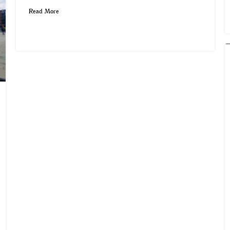
Read More
Snowhill