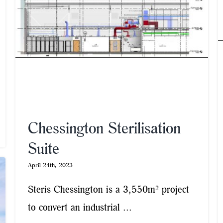
Chessington Sterilisation
Suite
April 24th, 2023
Steris Chessington is a 3,550m² project
to convert an industrial ...