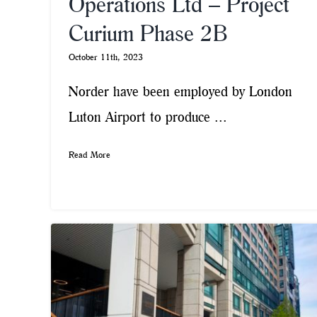
Operations Ltd – Project
Curium Phase 2B
October 11th, 2023
Norder have been employed by London
Luton Airport to produce ...
Read More