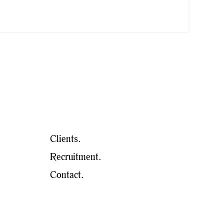
Clients.
Recruitment.
Contact.