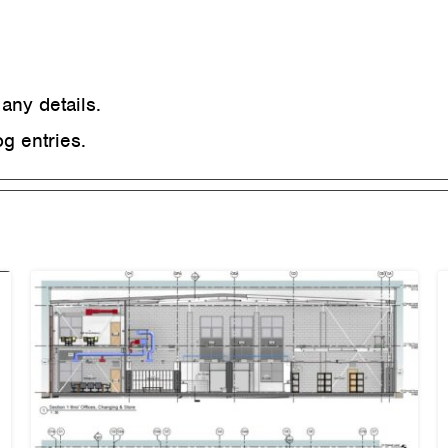
 any details.
g entries.
Cramlington Sterilisation
Suite