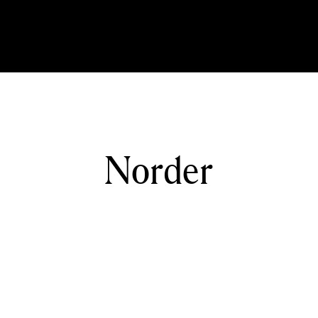
Norder
Home
Norder