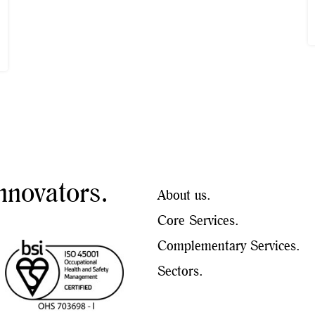
nnovators.
About us.
Core Services.
Complementary Services.
Sectors.